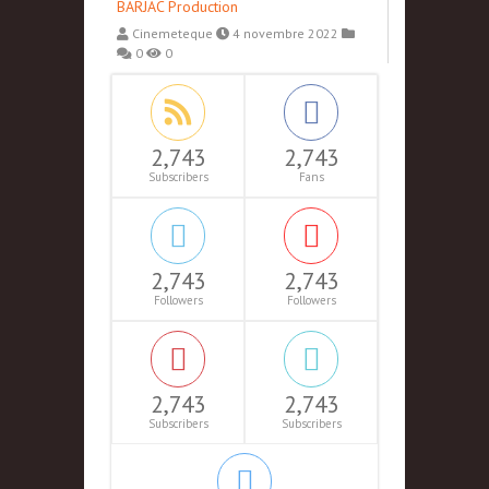
BARJAC Production
Cinemeteque
4 novembre 2022
0
0
2,743
2,743
Subscribers
Fans
2,743
2,743
Followers
Followers
2,743
2,743
Subscribers
Subscribers