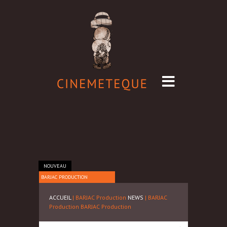
NOUVEAU
BARJAC PRODUCTION
ACCUEIL
| BARJAC Production
NEWS
| BARJAC
Production
BARJAC Production