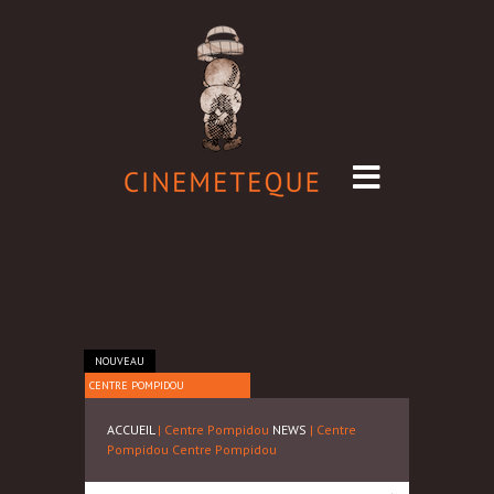
NOUVEAU
CENTRE POMPIDOU
ACCUEIL
| Centre Pompidou
NEWS
| Centre
Pompidou
Centre Pompidou