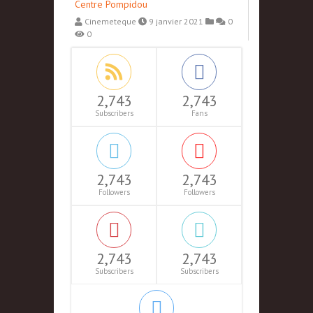
Centre Pompidou
Cinemeteque
9 janvier 2021
0
0
2,743
2,743
Subscribers
Fans
2,743
2,743
Followers
Followers
2,743
2,743
Subscribers
Subscribers