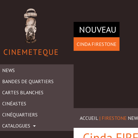
NOUVEAU
CINDA FIRESTONE
NEWS
BANDES DE QUARTIERS
CARTES BLANCHES
CINÉASTES
CINÉQUARTIERS
ACCUEIL
| FIRESTONE
NEW
CATALOGUES
Cinda FI