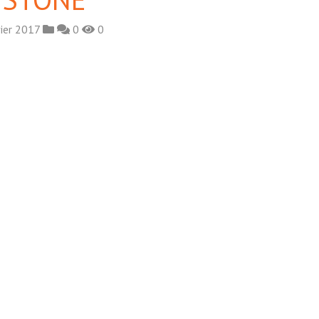
ier 2017
0
0