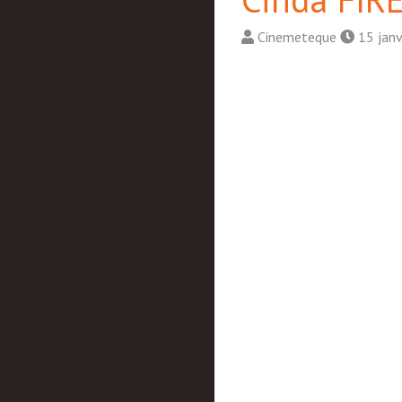
Cinemeteque
15 janv