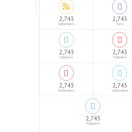
2,743
2,743
Subscribers
Fans
2,743
2,743
Followers
Followers
2,743
2,743
Subscribers
Subscribers
2,743
Followers