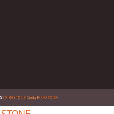
S
| FIRESTONE
Cinda FIRESTONE
RESTONE