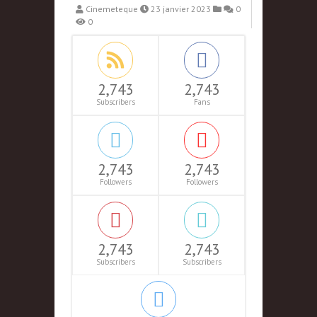
Cinemeteque
23 janvier 2023
0
0
2,743
2,743
Subscribers
Fans
2,743
2,743
Followers
Followers
2,743
2,743
Subscribers
Subscribers