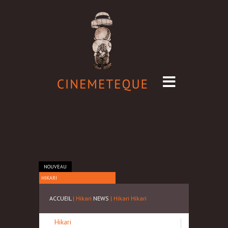
NOUVEAU
HIKARI
ACCUEIL
| Hikari
NEWS
| Hikari
Hikari
Hikari