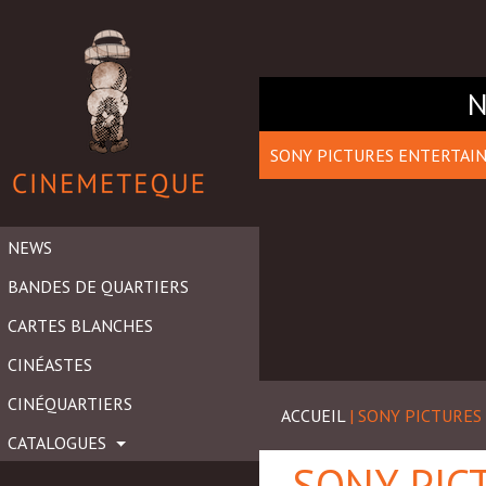
SONY PICTURES ENTERTAI
NEWS
BANDES DE QUARTIERS
CARTES BLANCHES
CINÉASTES
CINÉQUARTIERS
ACCUEIL
| SONY PICTURE
CATALOGUES
SONY PIC