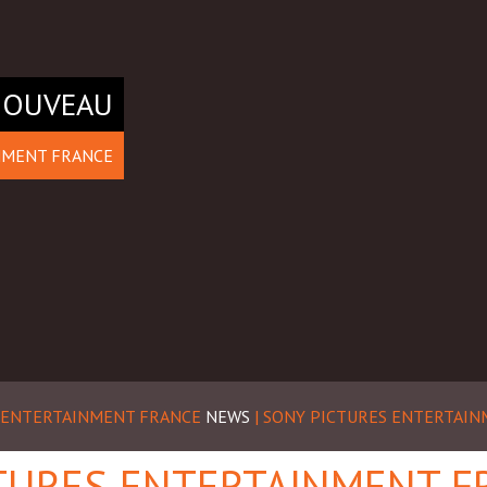
NOUVEAU
NMENT FRANCE
S ENTERTAINMENT FRANCE
NEWS
| SONY PICTURES ENTERTAI
TURES ENTERTAINMENT F