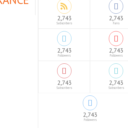
2,743
2,743
Subscribers
Fans
2,743
2,743
Followers
Followers
2,743
2,743
Subscribers
Subscribers
2,743
Followers