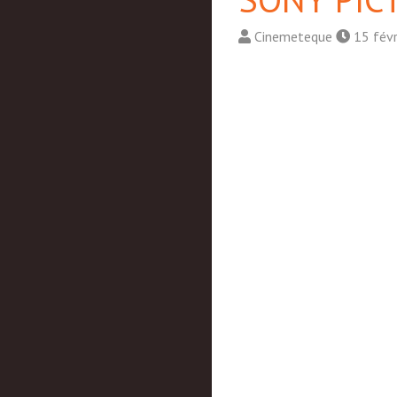
Cinemeteque
15 fév