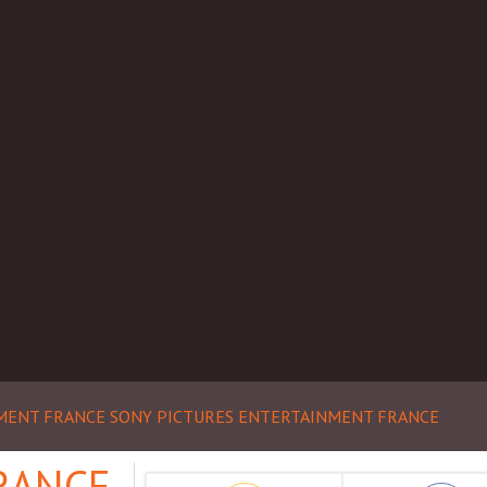
NMENT FRANCE
SONY PICTURES ENTERTAINMENT FRANCE
RANCE