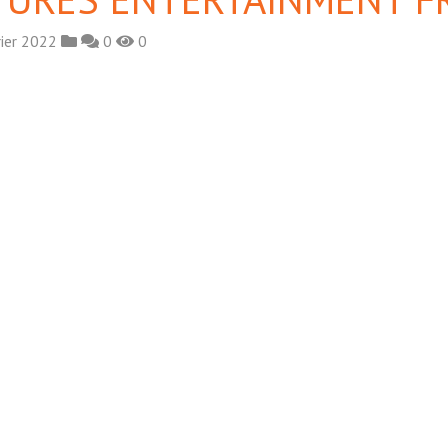
rier 2022
0
0