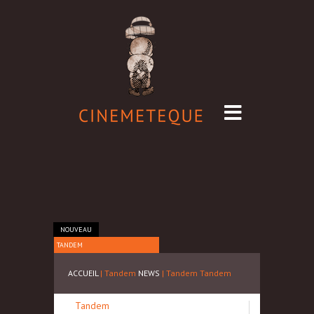
NOUVEAU
TANDEM
ACCUEIL
| Tandem
NEWS
| Tandem
Tandem
Tandem