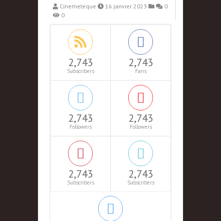
Cinemeteque
16 janvier 2023
0
0
2,743
2,743
Subscribers
Fans
2,743
2,743
Followers
Followers
2,743
2,743
Subscribers
Subscribers