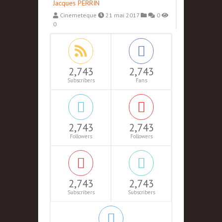
Jacques PERRIN
Cinemeteque
21 mai 2017
0
0
2,743
2,743
Subscribers
Fans
2,743
2,743
Followers
Followers
2,743
2,743
Subscribers
Subscribers