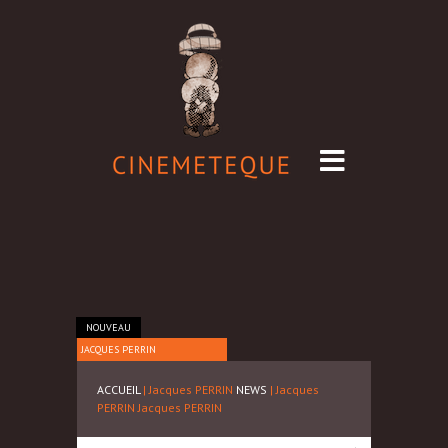
NOUVEAU
JACQUES PERRIN
ACCUEIL
| Jacques PERRIN
NEWS
| Jacques
PERRIN
Jacques PERRIN