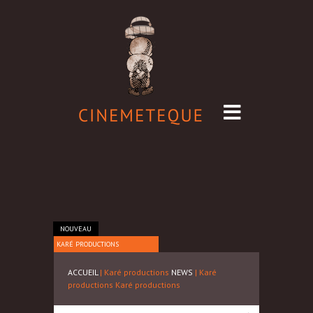
NOUVEAU
KARÉ PRODUCTIONS
ACCUEIL
| Karé productions
NEWS
| Karé
productions
Karé productions