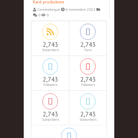
Karé productions
Cinemeteque
4 novembre 2022
0
0
2,743
2,743
Subscribers
Fans
2,743
2,743
Followers
Followers
2,743
2,743
Subscribers
Subscribers