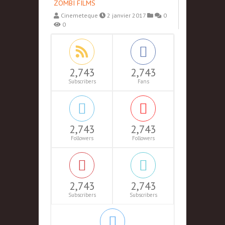
ZOMBI FILMS
Cinemeteque
2 janvier 2017
0
0
2,743
2,743
Subscribers
Fans
2,743
2,743
Followers
Followers
2,743
2,743
Subscribers
Subscribers