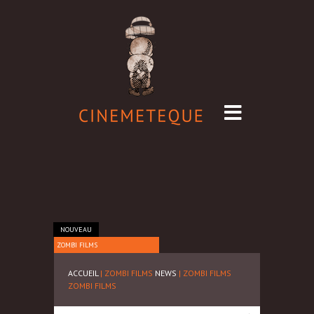
NOUVEAU
ZOMBI FILMS
ACCUEIL
| ZOMBI FILMS
NEWS
| ZOMBI FILMS
ZOMBI FILMS